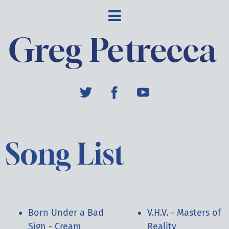
Greg Petrecca
Song List
Born Under a Bad
V.H.V. - Masters of
Sign - Cream
Reality