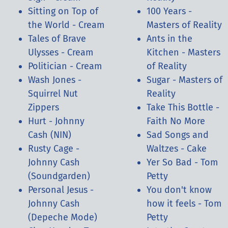
Sitting on Top of
100 Years -
the World - Cream
Masters of Reality
Tales of Brave
Ants in the
Ulysses - Cream
Kitchen - Masters
Politician - Cream
of Reality
Wash Jones -
Sugar - Masters of
Squirrel Nut
Reality
Zippers
Take This Bottle -
Hurt - Johnny
Faith No More
Cash (NIN)
Sad Songs and
Rusty Cage -
Waltzes - Cake
Johnny Cash
Yer So Bad - Tom
(Soundgarden)
Petty
Personal Jesus -
You don't know
Johnny Cash
how it feels - Tom
(Depeche Mode)
Petty