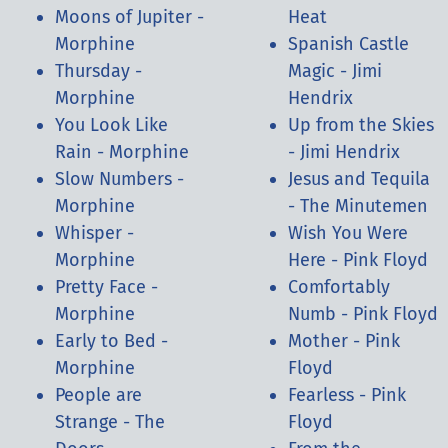
Moons of Jupiter -
Heat
Morphine
Spanish Castle
Thursday -
Magic - Jimi
Morphine
Hendrix
You Look Like
Up from the Skies
Rain - Morphine
- Jimi Hendrix
Slow Numbers -
Jesus and Tequila
Morphine
- The Minutemen
Whisper -
Wish You Were
Morphine
Here - Pink Floyd
Pretty Face -
Comfortably
Morphine
Numb - Pink Floyd
Early to Bed -
Mother - Pink
Morphine
Floyd
People are
Fearless - Pink
Strange - The
Floyd