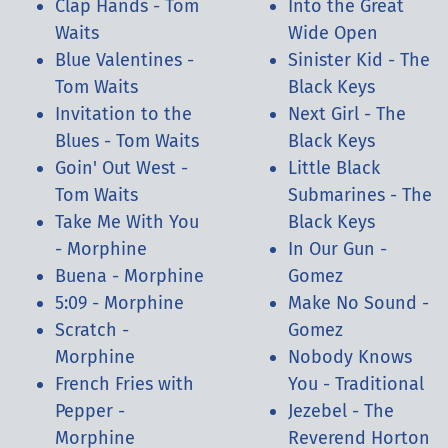
Clap Hands - Tom
Into the Great
Waits
Wide Open
Blue Valentines -
Sinister Kid - The
Tom Waits
Black Keys
Invitation to the
Next Girl - The
Blues - Tom Waits
Black Keys
Goin' Out West -
Little Black
Tom Waits
Submarines - The
Take Me With You
Black Keys
- Morphine
In Our Gun -
Buena - Morphine
Gomez
5:09 - Morphine
Make No Sound -
Scratch -
Gomez
Morphine
Nobody Knows
French Fries with
You - Traditional
Pepper -
Jezebel - The
Morphine
Reverend Horton