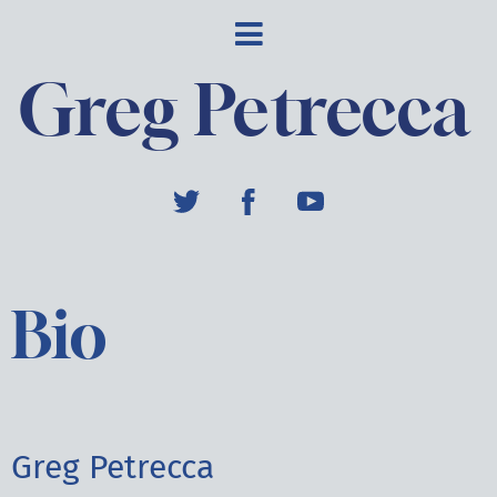
Greg Petrecca
Bio
Greg Petrecca