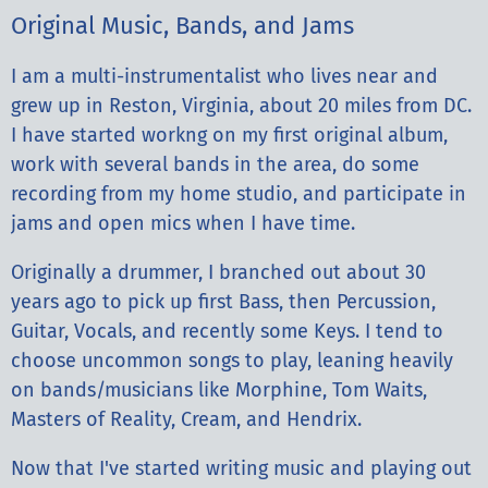
Original Music, Bands, and Jams
I am a multi-instrumentalist who lives near and
grew up in Reston, Virginia, about 20 miles from DC.
I have started workng on my first original album,
work with several bands in the area, do some
recording from my home studio, and participate in
jams and open mics when I have time.
Originally a drummer, I branched out about 30
years ago to pick up first Bass, then Percussion,
Guitar, Vocals, and recently some Keys. I tend to
choose uncommon songs to play, leaning heavily
on bands/musicians like Morphine, Tom Waits,
Masters of Reality, Cream, and Hendrix.
Now that I've started writing music and playing out