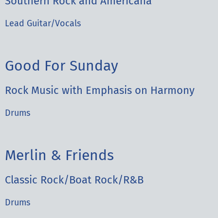
Southern Rock and Americana
Lead Guitar/Vocals
Good For Sunday
Rock Music with Emphasis on Harmony
Drums
Merlin & Friends
Classic Rock/Boat Rock/R&B
Drums