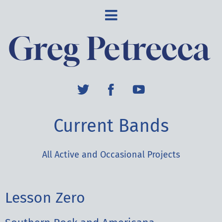
Greg Petrecca
Current Bands
All Active and Occasional Projects
Lesson Zero